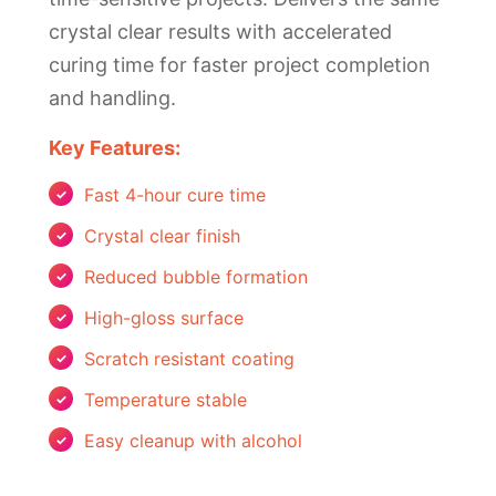
crystal clear results with accelerated
curing time for faster project completion
and handling.
Key Features:
Fast 4-hour cure time
Crystal clear finish
Reduced bubble formation
High-gloss surface
Scratch resistant coating
Temperature stable
Easy cleanup with alcohol