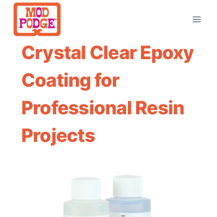
Skip
to
content
Crystal Clear Epoxy
Coating for
Professional Resin
Projects