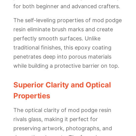
for both beginner and advanced crafters.
The self-leveling properties of mod podge
resin eliminate brush marks and create
perfectly smooth surfaces. Unlike
traditional finishes, this epoxy coating
penetrates deep into porous materials
while building a protective barrier on top.
Superior Clarity and Optical
Properties
The optical clarity of mod podge resin
rivals glass, making it perfect for
preserving artwork, photographs, and