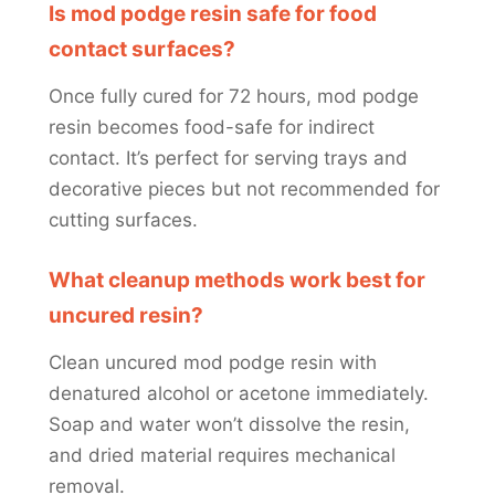
Is mod podge resin safe for food
contact surfaces?
Once fully cured for 72 hours, mod podge
resin becomes food-safe for indirect
contact. It’s perfect for serving trays and
decorative pieces but not recommended for
cutting surfaces.
What cleanup methods work best for
uncured resin?
Clean uncured mod podge resin with
denatured alcohol or acetone immediately.
Soap and water won’t dissolve the resin,
and dried material requires mechanical
removal.