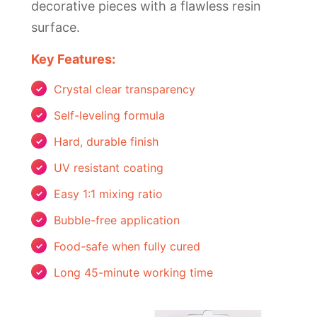
decorative pieces with a flawless resin
surface.
Key Features:
Crystal clear transparency
Self-leveling formula
Hard, durable finish
UV resistant coating
Easy 1:1 mixing ratio
Bubble-free application
Food-safe when fully cured
Long 45-minute working time