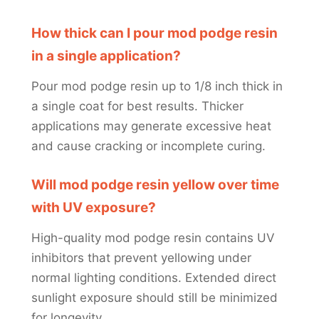
How thick can I pour mod podge resin
in a single application?
Pour mod podge resin up to 1/8 inch thick in
a single coat for best results. Thicker
applications may generate excessive heat
and cause cracking or incomplete curing.
Will mod podge resin yellow over time
with UV exposure?
High-quality mod podge resin contains UV
inhibitors that prevent yellowing under
normal lighting conditions. Extended direct
sunlight exposure should still be minimized
for longevity.