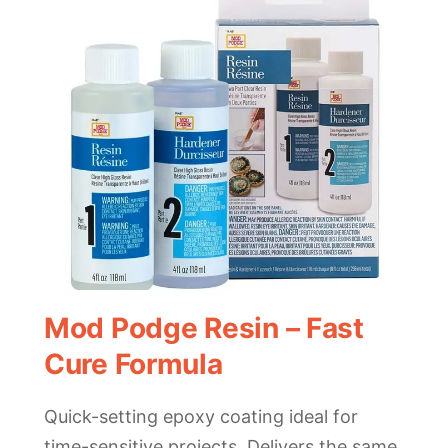
Mod Podge Resin – Fast
Cure Formula
Quick-setting epoxy coating ideal for
time-sensitive projects. Delivers the same