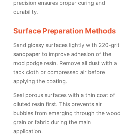
precision ensures proper curing and
durability.
Surface Preparation Methods
Sand glossy surfaces lightly with 220-grit
sandpaper to improve adhesion of the
mod podge resin. Remove all dust with a
tack cloth or compressed air before
applying the coating.
Seal porous surfaces with a thin coat of
diluted resin first. This prevents air
bubbles from emerging through the wood
grain or fabric during the main
application.