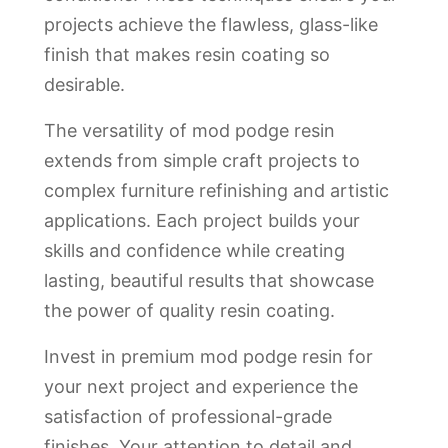
projects achieve the flawless, glass-like
finish that makes resin coating so
desirable.
The versatility of mod podge resin
extends from simple craft projects to
complex furniture refinishing and artistic
applications. Each project builds your
skills and confidence while creating
lasting, beautiful results that showcase
the power of quality resin coating.
Invest in premium mod podge resin for
your next project and experience the
satisfaction of professional-grade
finishes. Your attention to detail and