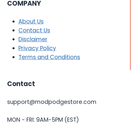
COMPANY
About Us
Contact Us
Disclaimer
Privacy Policy
Terms and Conditions
Contact
support@modpodgestore.com
MON - FRI: 9AM-5PM (EST)