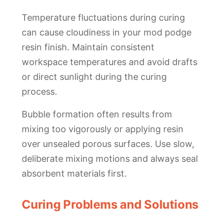
Temperature fluctuations during curing
can cause cloudiness in your mod podge
resin finish. Maintain consistent
workspace temperatures and avoid drafts
or direct sunlight during the curing
process.
Bubble formation often results from
mixing too vigorously or applying resin
over unsealed porous surfaces. Use slow,
deliberate mixing motions and always seal
absorbent materials first.
Curing Problems and Solutions