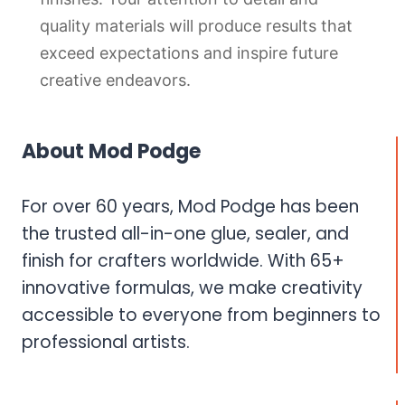
quality materials will produce results that
exceed expectations and inspire future
creative endeavors.
About Mod Podge
For over 60 years, Mod Podge has been
the trusted all-in-one glue, sealer, and
finish for crafters worldwide. With 65+
innovative formulas, we make creativity
accessible to everyone from beginners to
professional artists.