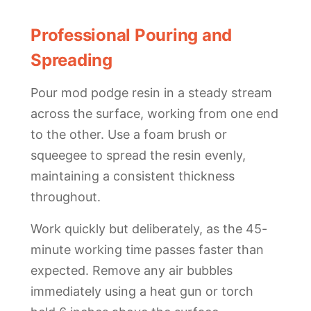
Professional Pouring and
Spreading
Pour mod podge resin in a steady stream
across the surface, working from one end
to the other. Use a foam brush or
squeegee to spread the resin evenly,
maintaining a consistent thickness
throughout.
Work quickly but deliberately, as the 45-
minute working time passes faster than
expected. Remove any air bubbles
immediately using a heat gun or torch