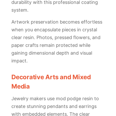
durability with this professional coating
system.
Artwork preservation becomes effortless
when you encapsulate pieces in crystal
clear resin. Photos, pressed flowers, and
paper crafts remain protected while
gaining dimensional depth and visual
impact.
Decorative Arts and Mixed
Media
Jewelry makers use mod podge resin to
create stunning pendants and earrings
with embedded elements. The clear