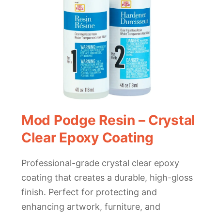
Mod Podge Resin – Crystal
Clear Epoxy Coating
Professional-grade crystal clear epoxy
coating that creates a durable, high-gloss
finish. Perfect for protecting and
enhancing artwork, furniture, and