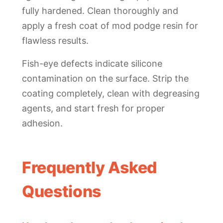
fully hardened. Clean thoroughly and
apply a fresh coat of mod podge resin for
flawless results.
Fish-eye defects indicate silicone
contamination on the surface. Strip the
coating completely, clean with degreasing
agents, and start fresh for proper
adhesion.
Frequently Asked
Questions