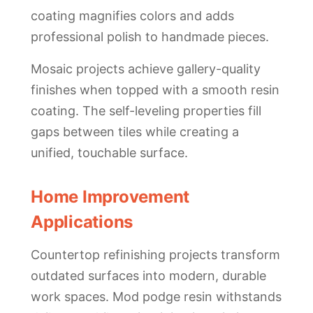
coating magnifies colors and adds
professional polish to handmade pieces.
Mosaic projects achieve gallery-quality
finishes when topped with a smooth resin
coating. The self-leveling properties fill
gaps between tiles while creating a
unified, touchable surface.
Home Improvement
Applications
Countertop refinishing projects transform
outdated surfaces into modern, durable
work spaces. Mod podge resin withstands