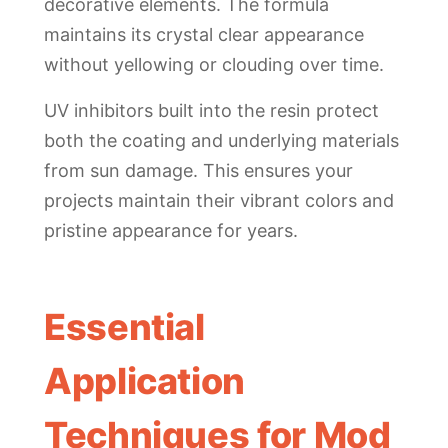
decorative elements. The formula
maintains its crystal clear appearance
without yellowing or clouding over time.
UV inhibitors built into the resin protect
both the coating and underlying materials
from sun damage. This ensures your
projects maintain their vibrant colors and
pristine appearance for years.
Essential
Application
Techniques for Mod