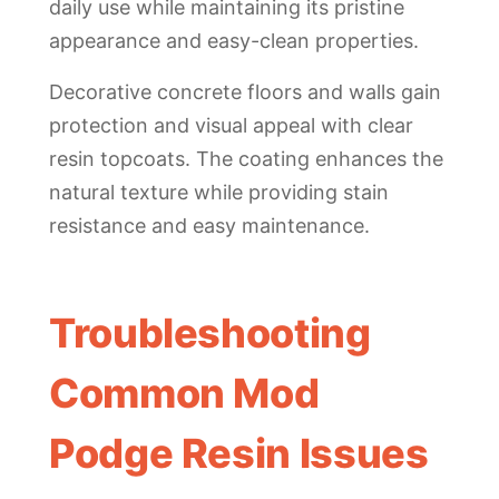
daily use while maintaining its pristine
appearance and easy-clean properties.
Decorative concrete floors and walls gain
protection and visual appeal with clear
resin topcoats. The coating enhances the
natural texture while providing stain
resistance and easy maintenance.
Troubleshooting
Common Mod
Podge Resin Issues