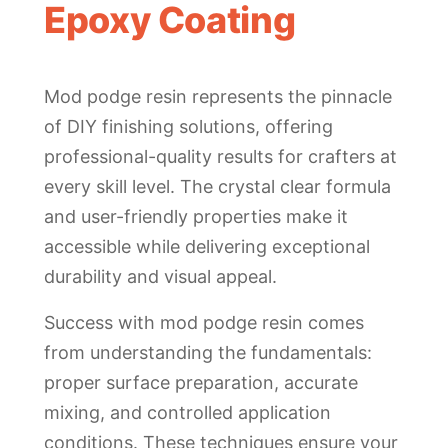
Epoxy Coating
Mod podge resin represents the pinnacle
of DIY finishing solutions, offering
professional-quality results for crafters at
every skill level. The crystal clear formula
and user-friendly properties make it
accessible while delivering exceptional
durability and visual appeal.
Success with mod podge resin comes
from understanding the fundamentals:
proper surface preparation, accurate
mixing, and controlled application
conditions. These techniques ensure your