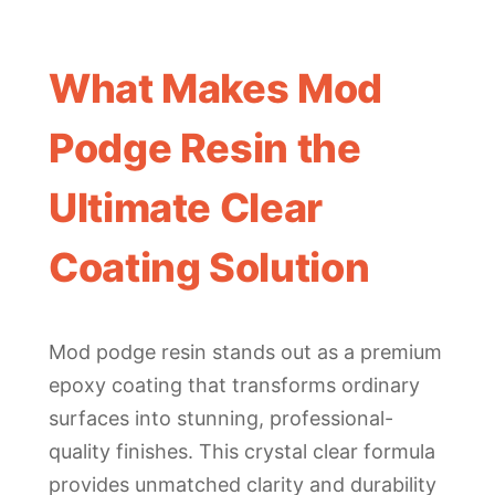
What Makes Mod
Podge Resin the
Ultimate Clear
Coating Solution
Mod podge resin stands out as a premium
epoxy coating that transforms ordinary
surfaces into stunning, professional-
quality finishes. This crystal clear formula
provides unmatched clarity and durability