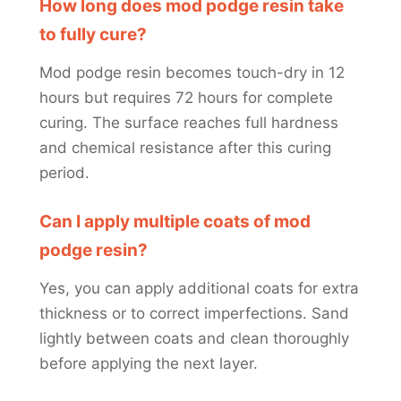
How long does mod podge resin take
to fully cure?
Mod podge resin becomes touch-dry in 12
hours but requires 72 hours for complete
curing. The surface reaches full hardness
and chemical resistance after this curing
period.
Can I apply multiple coats of mod
podge resin?
Yes, you can apply additional coats for extra
thickness or to correct imperfections. Sand
lightly between coats and clean thoroughly
before applying the next layer.