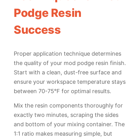
Podge Resin
Success
Proper application technique determines
the quality of your mod podge resin finish.
Start with a clean, dust-free surface and
ensure your workspace temperature stays
between 70-75°F for optimal results.
Mix the resin components thoroughly for
exactly two minutes, scraping the sides
and bottom of your mixing container. The
1:1 ratio makes measuring simple, but