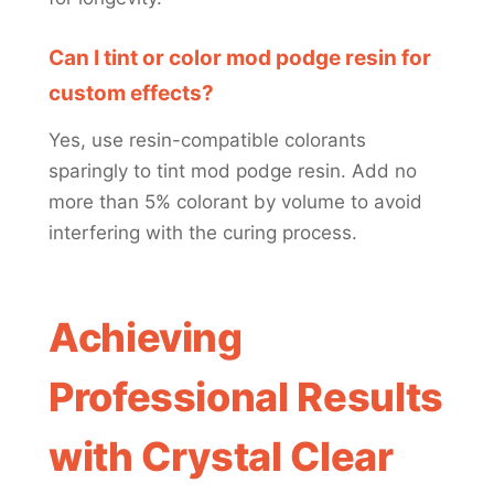
Can I tint or color mod podge resin for
custom effects?
Yes, use resin-compatible colorants
sparingly to tint mod podge resin. Add no
more than 5% colorant by volume to avoid
interfering with the curing process.
Achieving
Professional Results
with Crystal Clear