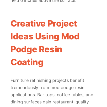
held 6 inches above the surface.
Creative Project
Ideas Using Mod
Podge Resin
Coating
Furniture refinishing projects benefit
tremendously from mod podge resin
applications. Bar tops, coffee tables, and
dining surfaces gain restaurant-quality