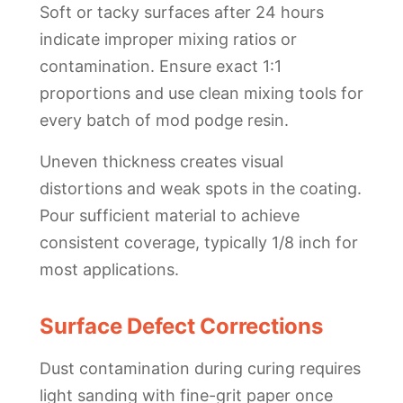
Soft or tacky surfaces after 24 hours
indicate improper mixing ratios or
contamination. Ensure exact 1:1
proportions and use clean mixing tools for
every batch of mod podge resin.
Uneven thickness creates visual
distortions and weak spots in the coating.
Pour sufficient material to achieve
consistent coverage, typically 1/8 inch for
most applications.
Surface Defect Corrections
Dust contamination during curing requires
light sanding with fine-grit paper once