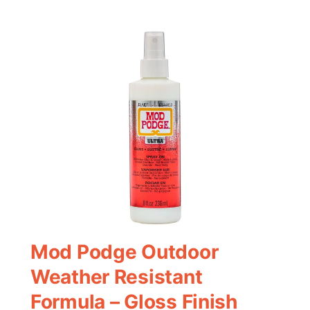
Mod Podge Outdoor
Weather Resistant
Formula – Gloss Finish