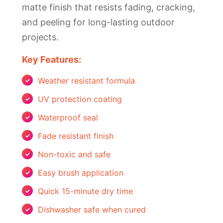
matte finish that resists fading, cracking,
and peeling for long-lasting outdoor
projects.
Key Features:
Weather resistant formula
UV protection coating
Waterproof seal
Fade resistant finish
Non-toxic and safe
Easy brush application
Quick 15-minute dry time
Dishwasher safe when cured