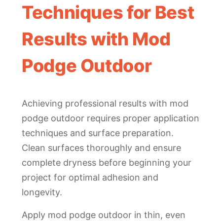
Techniques for Best
Results with Mod
Podge Outdoor
Achieving professional results with mod
podge outdoor requires proper application
techniques and surface preparation.
Clean surfaces thoroughly and ensure
complete dryness before beginning your
project for optimal adhesion and
longevity.
Apply mod podge outdoor in thin, even