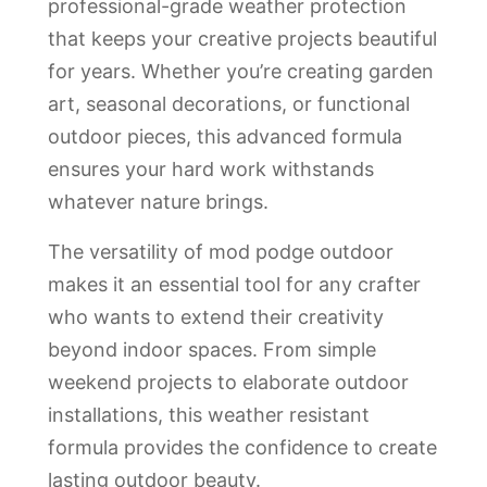
professional-grade weather protection
that keeps your creative projects beautiful
for years. Whether you’re creating garden
art, seasonal decorations, or functional
outdoor pieces, this advanced formula
ensures your hard work withstands
whatever nature brings.
The versatility of mod podge outdoor
makes it an essential tool for any crafter
who wants to extend their creativity
beyond indoor spaces. From simple
weekend projects to elaborate outdoor
installations, this weather resistant
formula provides the confidence to create
lasting outdoor beauty.