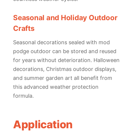
Seasonal and Holiday Outdoor
Crafts
Seasonal decorations sealed with mod
podge outdoor can be stored and reused
for years without deterioration. Halloween
decorations, Christmas outdoor displays,
and summer garden art all benefit from
this advanced weather protection
formula.
Application