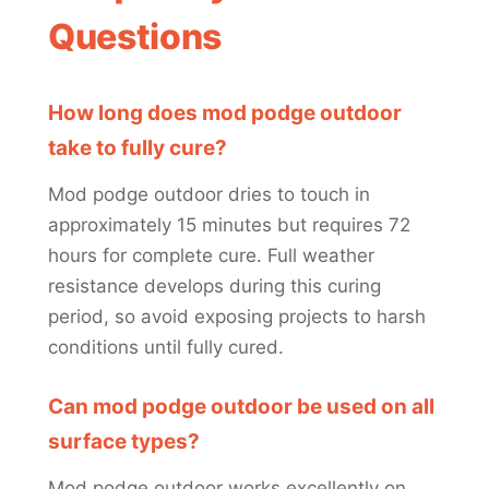
Questions
How long does mod podge outdoor
take to fully cure?
Mod podge outdoor dries to touch in
approximately 15 minutes but requires 72
hours for complete cure. Full weather
resistance develops during this curing
period, so avoid exposing projects to harsh
conditions until fully cured.
Can mod podge outdoor be used on all
surface types?
Mod podge outdoor works excellently on