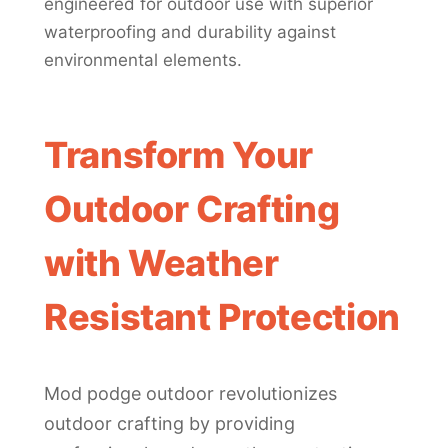
engineered for outdoor use with superior
waterproofing and durability against
environmental elements.
Transform Your
Outdoor Crafting
with Weather
Resistant Protection
Mod podge outdoor revolutionizes
outdoor crafting by providing