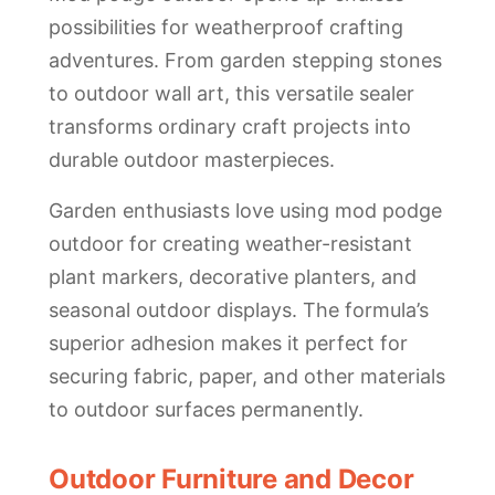
possibilities for weatherproof crafting
adventures. From garden stepping stones
to outdoor wall art, this versatile sealer
transforms ordinary craft projects into
durable outdoor masterpieces.
Garden enthusiasts love using mod podge
outdoor for creating weather-resistant
plant markers, decorative planters, and
seasonal outdoor displays. The formula’s
superior adhesion makes it perfect for
securing fabric, paper, and other materials
to outdoor surfaces permanently.
Outdoor Furniture and Decor