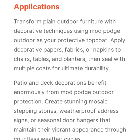
Applications
Transform plain outdoor furniture with
decorative techniques using mod podge
outdoor as your protective topcoat. Apply
decorative papers, fabrics, or napkins to
chairs, tables, and planters, then seal with
multiple coats for ultimate durability.
Patio and deck decorations benefit
enormously from mod podge outdoor
protection. Create stunning mosaic
stepping stones, weatherproof address
signs, or seasonal door hangers that
maintain their vibrant appearance through
countless weather cycles.