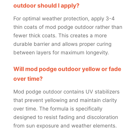
outdoor should I apply?
For optimal weather protection, apply 3-4
thin coats of mod podge outdoor rather than
fewer thick coats. This creates a more
durable barrier and allows proper curing
between layers for maximum longevity.
Will mod podge outdoor yellow or fade
over time?
Mod podge outdoor contains UV stabilizers
that prevent yellowing and maintain clarity
over time. The formula is specifically
designed to resist fading and discoloration
from sun exposure and weather elements.