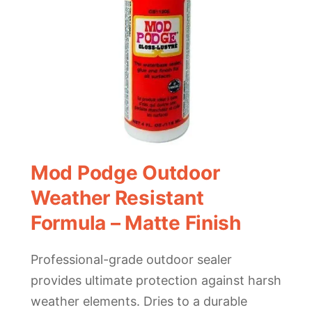
Mod Podge Outdoor
Weather Resistant
Formula – Matte Finish
Professional-grade outdoor sealer
provides ultimate protection against harsh
weather elements. Dries to a durable