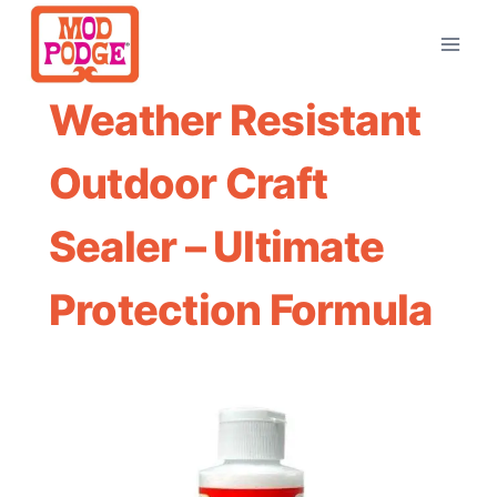
Skip
to
content
Weather Resistant
Outdoor Craft
Sealer – Ultimate
Protection Formula