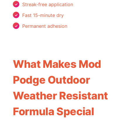
Streak-free application
Fast 15-minute dry
Permanent adhesion
What Makes Mod
Podge Outdoor
Weather Resistant
Formula Special