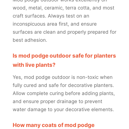
wood, metal, ceramic, terra cotta, and most
craft surfaces. Always test on an
inconspicuous area first, and ensure
surfaces are clean and properly prepared for
best adhesion.
Is mod podge outdoor safe for planters
with live plants?
Yes, mod podge outdoor is non-toxic when
fully cured and safe for decorative planters.
Allow complete curing before adding plants,
and ensure proper drainage to prevent
water damage to your decorative elements.
How many coats of mod podge