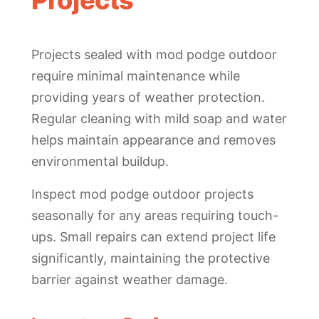
Projects
Projects sealed with mod podge outdoor
require minimal maintenance while
providing years of weather protection.
Regular cleaning with mild soap and water
helps maintain appearance and removes
environmental buildup.
Inspect mod podge outdoor projects
seasonally for any areas requiring touch-
ups. Small repairs can extend project life
significantly, maintaining the protective
barrier against weather damage.