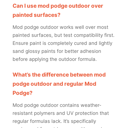
Can I use mod podge outdoor over
painted surfaces?
Mod podge outdoor works well over most
painted surfaces, but test compatibility first.
Ensure paint is completely cured and lightly
sand glossy paints for better adhesion
before applying the outdoor formula.
What’s the difference between mod
podge outdoor and regular Mod
Podge?
Mod podge outdoor contains weather-
resistant polymers and UV protection that
regular formulas lack. It’s specifically