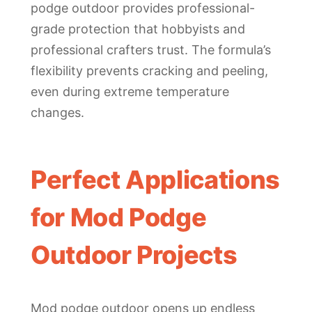
podge outdoor provides professional-
grade protection that hobbyists and
professional crafters trust. The formula’s
flexibility prevents cracking and peeling,
even during extreme temperature
changes.
Perfect Applications
for Mod Podge
Outdoor Projects
Mod podge outdoor opens up endless