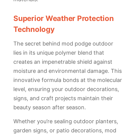
Superior Weather Protection
Technology
The secret behind mod podge outdoor
lies in its unique polymer blend that
creates an impenetrable shield against
moisture and environmental damage. This
innovative formula bonds at the molecular
level, ensuring your outdoor decorations,
signs, and craft projects maintain their
beauty season after season.
Whether you’re sealing outdoor planters,
garden signs, or patio decorations, mod