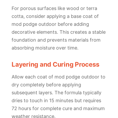
For porous surfaces like wood or terra
cotta, consider applying a base coat of
mod podge outdoor before adding
decorative elements. This creates a stable
foundation and prevents materials from
absorbing moisture over time.
Layering and Curing Process
Allow each coat of mod podge outdoor to
dry completely before applying
subsequent layers. The formula typically
dries to touch in 15 minutes but requires
72 hours for complete cure and maximum
weather resistance.