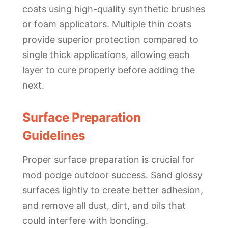
coats using high-quality synthetic brushes
or foam applicators. Multiple thin coats
provide superior protection compared to
single thick applications, allowing each
layer to cure properly before adding the
next.
Surface Preparation
Guidelines
Proper surface preparation is crucial for
mod podge outdoor success. Sand glossy
surfaces lightly to create better adhesion,
and remove all dust, dirt, and oils that
could interfere with bonding.