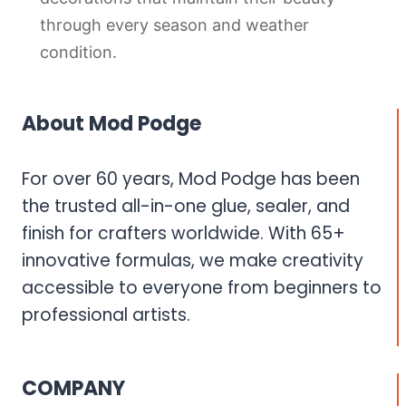
through every season and weather
condition.
About Mod Podge
For over 60 years, Mod Podge has been
the trusted all-in-one glue, sealer, and
finish for crafters worldwide. With 65+
innovative formulas, we make creativity
accessible to everyone from beginners to
professional artists.
COMPANY