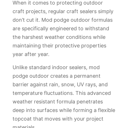
When it comes to protecting outdoor
craft projects, regular craft sealers simply
don’t cut it. Mod podge outdoor formulas
are specifically engineered to withstand
the harshest weather conditions while
maintaining their protective properties
year after year.
Unlike standard indoor sealers, mod
podge outdoor creates a permanent
barrier against rain, snow, UV rays, and
temperature fluctuations. This advanced
weather resistant formula penetrates
deep into surfaces while forming a flexible
topcoat that moves with your project
materials.