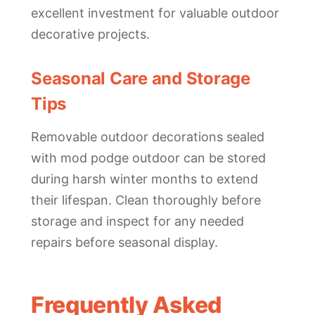
excellent investment for valuable outdoor
decorative projects.
Seasonal Care and Storage
Tips
Removable outdoor decorations sealed
with mod podge outdoor can be stored
during harsh winter months to extend
their lifespan. Clean thoroughly before
storage and inspect for any needed
repairs before seasonal display.
Frequently Asked