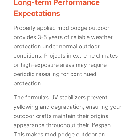
Long-term Performance
Expectations
Properly applied mod podge outdoor
provides 3-5 years of reliable weather
protection under normal outdoor
conditions. Projects in extreme climates
or high-exposure areas may require
periodic resealing for continued
protection.
The formula’s UV stabilizers prevent
yellowing and degradation, ensuring your
outdoor crafts maintain their original
appearance throughout their lifespan.
This makes mod podge outdoor an