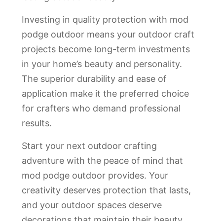
Investing in quality protection with mod
podge outdoor means your outdoor craft
projects become long-term investments
in your home’s beauty and personality.
The superior durability and ease of
application make it the preferred choice
for crafters who demand professional
results.
Start your next outdoor crafting
adventure with the peace of mind that
mod podge outdoor provides. Your
creativity deserves protection that lasts,
and your outdoor spaces deserve
decorations that maintain their beauty