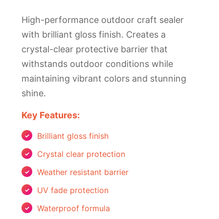
High-performance outdoor craft sealer
with brilliant gloss finish. Creates a
crystal-clear protective barrier that
withstands outdoor conditions while
maintaining vibrant colors and stunning
shine.
Key Features:
Brilliant gloss finish
Crystal clear protection
Weather resistant barrier
UV fade protection
Waterproof formula