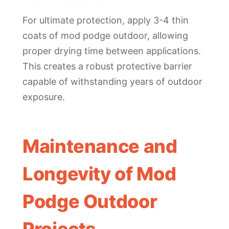
For ultimate protection, apply 3-4 thin
coats of mod podge outdoor, allowing
proper drying time between applications.
This creates a robust protective barrier
capable of withstanding years of outdoor
exposure.
Maintenance and
Longevity of Mod
Podge Outdoor