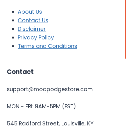
About Us
Contact Us
Disclaimer
Privacy Policy
Terms and Conditions
Contact
support@modpodgestore.com
MON - FRI: 9AM-5PM (EST)
545 Radford Street, Louisville, KY