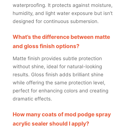
waterproofing. It protects against moisture,
humidity, and light water exposure but isn’t
designed for continuous submersion.
What’s the difference between matte
and gloss finish options?
Matte finish provides subtle protection
without shine, ideal for natural-looking
results. Gloss finish adds brilliant shine
while offering the same protection level,
perfect for enhancing colors and creating
dramatic effects.
How many coats of mod podge spray
acrylic sealer should I apply?