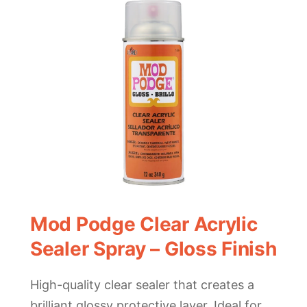
Mod Podge Clear Acrylic
Sealer Spray – Gloss Finish
High-quality clear sealer that creates a
brilliant glossy protective layer. Ideal for