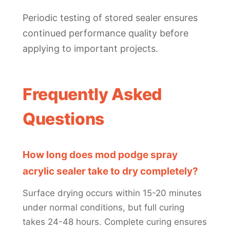
Periodic testing of stored sealer ensures
continued performance quality before
applying to important projects.
Frequently Asked
Questions
How long does mod podge spray
acrylic sealer take to dry completely?
Surface drying occurs within 15-20 minutes
under normal conditions, but full curing
takes 24-48 hours. Complete curing ensures