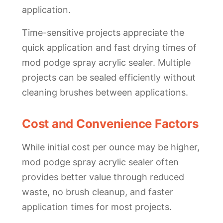
application.
Time-sensitive projects appreciate the
quick application and fast drying times of
mod podge spray acrylic sealer. Multiple
projects can be sealed efficiently without
cleaning brushes between applications.
Cost and Convenience Factors
While initial cost per ounce may be higher,
mod podge spray acrylic sealer often
provides better value through reduced
waste, no brush cleanup, and faster
application times for most projects.