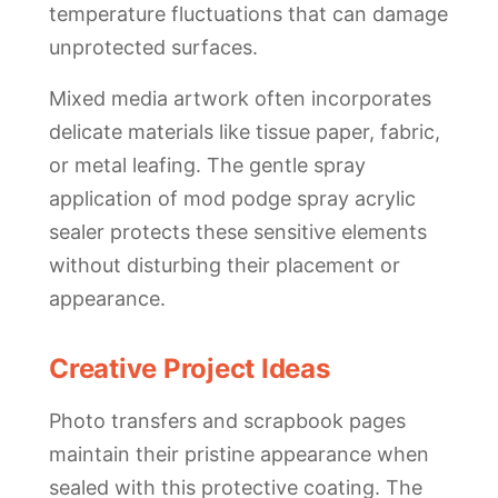
temperature fluctuations that can damage
unprotected surfaces.
Mixed media artwork often incorporates
delicate materials like tissue paper, fabric,
or metal leafing. The gentle spray
application of mod podge spray acrylic
sealer protects these sensitive elements
without disturbing their placement or
appearance.
Creative Project Ideas
Photo transfers and scrapbook pages
maintain their pristine appearance when
sealed with this protective coating. The