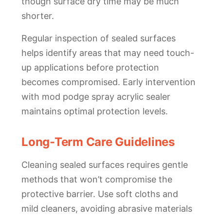
though surface dry time may be much
shorter.
Regular inspection of sealed surfaces
helps identify areas that may need touch-
up applications before protection
becomes compromised. Early intervention
with mod podge spray acrylic sealer
maintains optimal protection levels.
Long-Term Care Guidelines
Cleaning sealed surfaces requires gentle
methods that won’t compromise the
protective barrier. Use soft cloths and
mild cleaners, avoiding abrasive materials