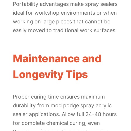
Portability advantages make spray sealers
ideal for workshop environments or when
working on large pieces that cannot be
easily moved to traditional work surfaces.
Maintenance and
Longevity Tips
Proper curing time ensures maximum
durability from mod podge spray acrylic
sealer applications. Allow full 24-48 hours
for complete chemical curing, even