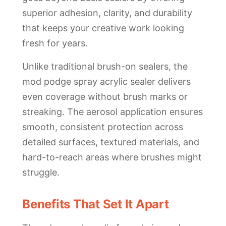
superior adhesion, clarity, and durability
that keeps your creative work looking
fresh for years.
Unlike traditional brush-on sealers, the
mod podge spray acrylic sealer delivers
even coverage without brush marks or
streaking. The aerosol application ensures
smooth, consistent protection across
detailed surfaces, textured materials, and
hard-to-reach areas where brushes might
struggle.
Benefits That Set It Apart