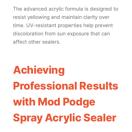
The advanced acrylic formula is designed to
resist yellowing and maintain clarity over
time. UV-resistant properties help prevent
discoloration from sun exposure that can
affect other sealers.
Achieving
Professional Results
with Mod Podge
Spray Acrylic Sealer