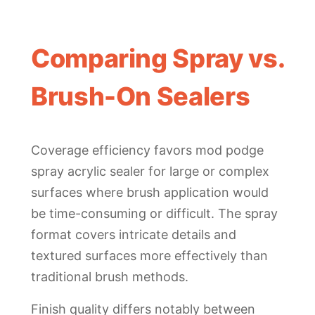
Comparing Spray vs.
Brush-On Sealers
Coverage efficiency favors mod podge
spray acrylic sealer for large or complex
surfaces where brush application would
be time-consuming or difficult. The spray
format covers intricate details and
textured surfaces more effectively than
traditional brush methods.
Finish quality differs notably between