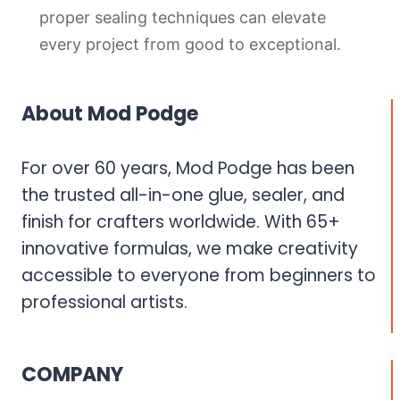
proper sealing techniques can elevate
every project from good to exceptional.
About Mod Podge
For over 60 years, Mod Podge has been
the trusted all-in-one glue, sealer, and
finish for crafters worldwide. With 65+
innovative formulas, we make creativity
accessible to everyone from beginners to
professional artists.
COMPANY