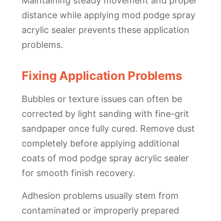
Maintaining steady movement and proper
distance while applying mod podge spray
acrylic sealer prevents these application
problems.
Fixing Application Problems
Bubbles or texture issues can often be
corrected by light sanding with fine-grit
sandpaper once fully cured. Remove dust
completely before applying additional
coats of mod podge spray acrylic sealer
for smooth finish recovery.
Adhesion problems usually stem from
contaminated or improperly prepared