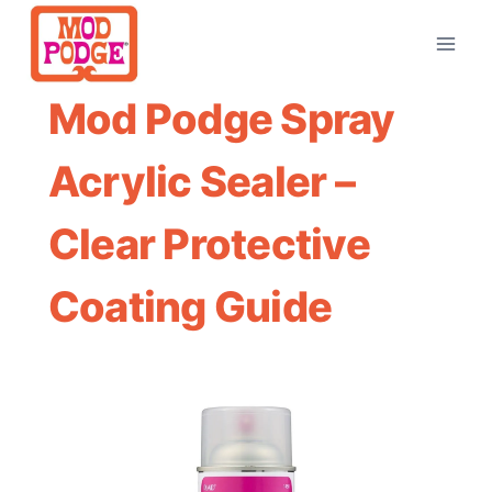
Skip
to
content
Mod Podge Spray
Acrylic Sealer –
Clear Protective
Coating Guide