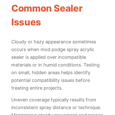
Common Sealer
Issues
Cloudy or hazy appearance sometimes
occurs when mod podge spray acrylic
sealer is applied over incompatible
materials or in humid conditions. Testing
on small, hidden areas helps identify
potential compatibility issues before
treating entire projects.
Uneven coverage typically results from
inconsistent spray distance or technique.