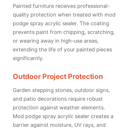
Painted furniture receives professional-
quality protection when treated with mod
podge spray acrylic sealer. The coating
prevents paint from chipping, scratching,
or wearing away in high-use areas,
extending the life of your painted pieces
significantly.
Outdoor Project Protection
Garden stepping stones, outdoor signs,
and patio decorations require robust
protection against weather elements.
Mod podge spray acrylic sealer creates a
barrier against moisture, UV rays, and