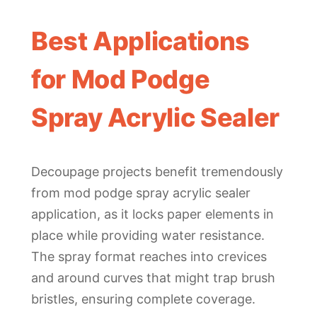
Best Applications
for Mod Podge
Spray Acrylic Sealer
Decoupage projects benefit tremendously
from mod podge spray acrylic sealer
application, as it locks paper elements in
place while providing water resistance.
The spray format reaches into crevices
and around curves that might trap brush
bristles, ensuring complete coverage.