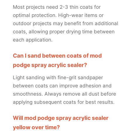
Most projects need 2-3 thin coats for
optimal protection. High-wear items or
outdoor projects may benefit from additional
coats, allowing proper drying time between
each application.
Can I sand between coats of mod
podge spray acrylic sealer?
Light sanding with fine-grit sandpaper
between coats can improve adhesion and
smoothness. Always remove all dust before
applying subsequent coats for best results.
Will mod podge spray acrylic sealer
yellow over time?