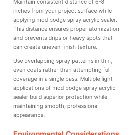
Maintain consistent distance of 6-8
inches from your project surface while
applying mod podge spray acrylic sealer.
This distance ensures proper atomization
and prevents drips or heavy spots that
can create uneven finish texture.
Use overlapping spray patterns in thin,
even coats rather than attempting full
coverage in a single pass. Multiple light
applications of mod podge spray acrylic
sealer build superior protection while
maintaining smooth, professional
appearance.
Environmental Considerations