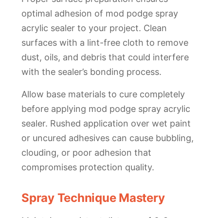
optimal adhesion of mod podge spray
acrylic sealer to your project. Clean
surfaces with a lint-free cloth to remove
dust, oils, and debris that could interfere
with the sealer’s bonding process.
Allow base materials to cure completely
before applying mod podge spray acrylic
sealer. Rushed application over wet paint
or uncured adhesives can cause bubbling,
clouding, or poor adhesion that
compromises protection quality.
Spray Technique Mastery