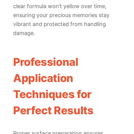
clear formula won’t yellow over time,
ensuring your precious memories stay
vibrant and protected from handling
damage.
Professional
Application
Techniques for
Perfect Results
Proper surface preparation ensures