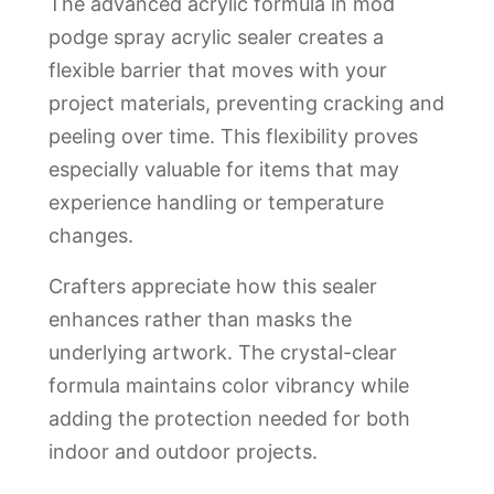
The advanced acrylic formula in mod
podge spray acrylic sealer creates a
flexible barrier that moves with your
project materials, preventing cracking and
peeling over time. This flexibility proves
especially valuable for items that may
experience handling or temperature
changes.
Crafters appreciate how this sealer
enhances rather than masks the
underlying artwork. The crystal-clear
formula maintains color vibrancy while
adding the protection needed for both
indoor and outdoor projects.