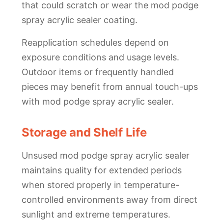
that could scratch or wear the mod podge
spray acrylic sealer coating.
Reapplication schedules depend on
exposure conditions and usage levels.
Outdoor items or frequently handled
pieces may benefit from annual touch-ups
with mod podge spray acrylic sealer.
Storage and Shelf Life
Unsused mod podge spray acrylic sealer
maintains quality for extended periods
when stored properly in temperature-
controlled environments away from direct
sunlight and extreme temperatures.