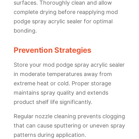
surfaces. Thoroughly clean and allow
complete drying before reapplying mod
podge spray acrylic sealer for optimal
bonding.
Prevention Strategies
Store your mod podge spray acrylic sealer
in moderate temperatures away from
extreme heat or cold. Proper storage
maintains spray quality and extends
product shelf life significantly.
Regular nozzle cleaning prevents clogging
that can cause sputtering or uneven spray
patterns during application.