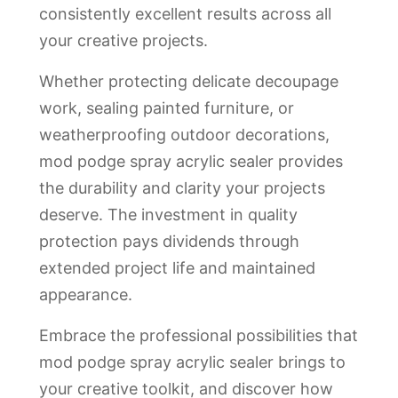
consistently excellent results across all
your creative projects.
Whether protecting delicate decoupage
work, sealing painted furniture, or
weatherproofing outdoor decorations,
mod podge spray acrylic sealer provides
the durability and clarity your projects
deserve. The investment in quality
protection pays dividends through
extended project life and maintained
appearance.
Embrace the professional possibilities that
mod podge spray acrylic sealer brings to
your creative toolkit, and discover how