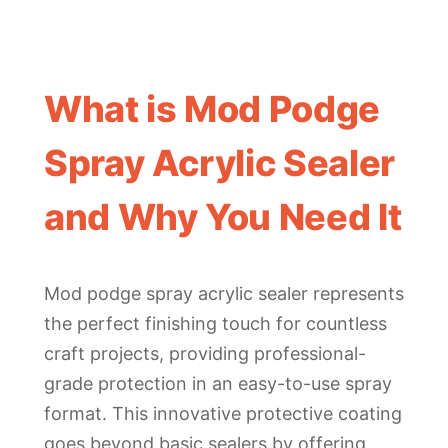
What is Mod Podge
Spray Acrylic Sealer
and Why You Need It
Mod podge spray acrylic sealer represents
the perfect finishing touch for countless
craft projects, providing professional-
grade protection in an easy-to-use spray
format. This innovative protective coating
goes beyond basic sealers by offering