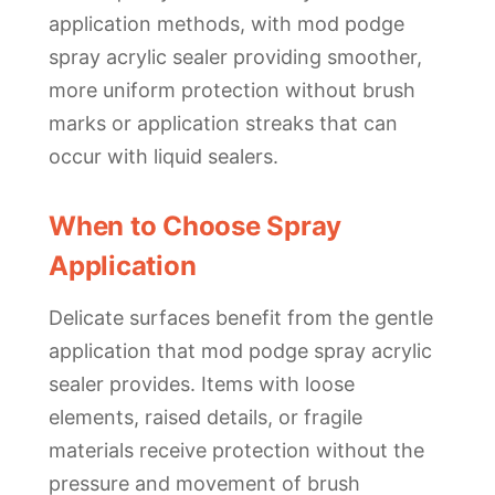
application methods, with mod podge
spray acrylic sealer providing smoother,
more uniform protection without brush
marks or application streaks that can
occur with liquid sealers.
When to Choose Spray
Application
Delicate surfaces benefit from the gentle
application that mod podge spray acrylic
sealer provides. Items with loose
elements, raised details, or fragile
materials receive protection without the
pressure and movement of brush