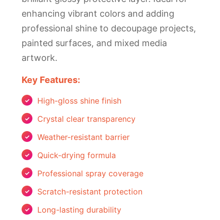
enhancing vibrant colors and adding
professional shine to decoupage projects,
painted surfaces, and mixed media
artwork.
Key Features:
High-gloss shine finish
Crystal clear transparency
Weather-resistant barrier
Quick-drying formula
Professional spray coverage
Scratch-resistant protection
Long-lasting durability