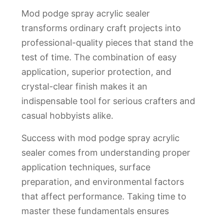
Mod podge spray acrylic sealer
transforms ordinary craft projects into
professional-quality pieces that stand the
test of time. The combination of easy
application, superior protection, and
crystal-clear finish makes it an
indispensable tool for serious crafters and
casual hobbyists alike.
Success with mod podge spray acrylic
sealer comes from understanding proper
application techniques, surface
preparation, and environmental factors
that affect performance. Taking time to
master these fundamentals ensures