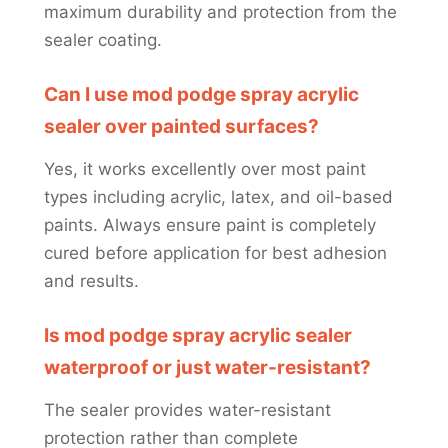
maximum durability and protection from the
sealer coating.
Can I use mod podge spray acrylic
sealer over painted surfaces?
Yes, it works excellently over most paint
types including acrylic, latex, and oil-based
paints. Always ensure paint is completely
cured before application for best adhesion
and results.
Is mod podge spray acrylic sealer
waterproof or just water-resistant?
The sealer provides water-resistant
protection rather than complete