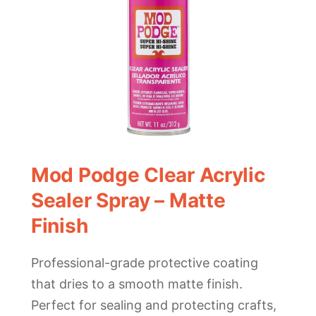
Mod Podge Clear Acrylic
Sealer Spray – Matte
Finish
Professional-grade protective coating
that dries to a smooth matte finish.
Perfect for sealing and protecting crafts,