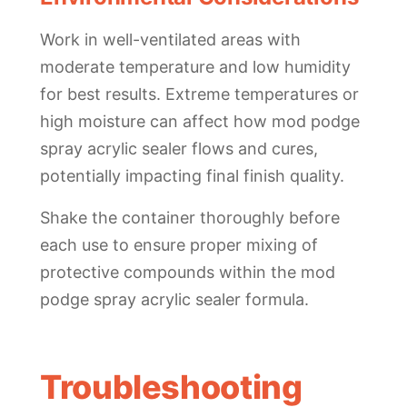
Work in well-ventilated areas with
moderate temperature and low humidity
for best results. Extreme temperatures or
high moisture can affect how mod podge
spray acrylic sealer flows and cures,
potentially impacting final finish quality.
Shake the container thoroughly before
each use to ensure proper mixing of
protective compounds within the mod
podge spray acrylic sealer formula.
Troubleshooting