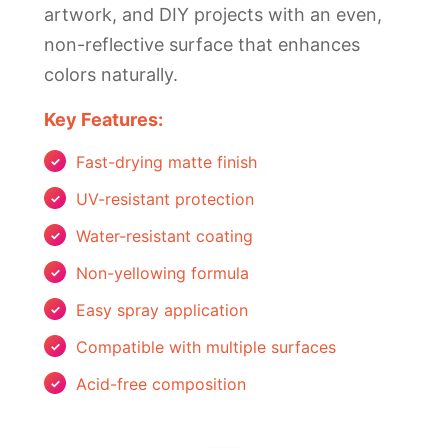
artwork, and DIY projects with an even,
non-reflective surface that enhances
colors naturally.
Key Features:
Fast-drying matte finish
UV-resistant protection
Water-resistant coating
Non-yellowing formula
Easy spray application
Compatible with multiple surfaces
Acid-free composition